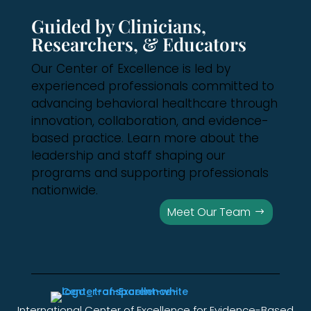
Guided by Clinicians,
Researchers, & Educators
Our Center of Excellence is led by
experienced professionals committed to
advancing behavioral healthcare through
innovation, collaboration, and evidence-
based practice. Learn more about the
leadership and staff shaping our
programs and supporting professionals
nationwide.
Meet Our Team
International Center of Excellence for Evidence-Based