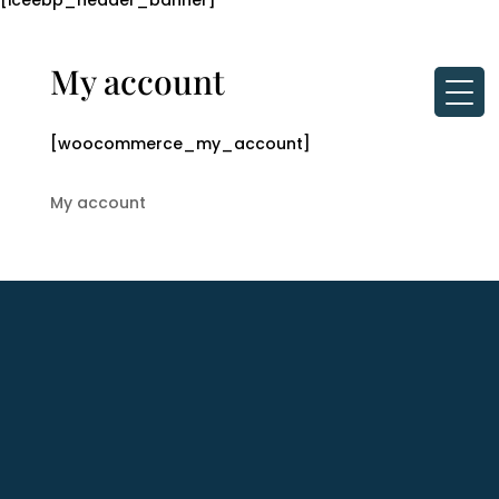
[iceebp_header_banner]
My account
[woocommerce_my_account]
My account