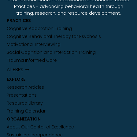
Practices - advancing behavioral health through
training, research, and resource development.
PRACTICES
Cognitive Adaptation Training
Cognitive Behavioral Therapy for Psychosis
Motivational Interviewing
Social Cognition and Interaction Training
Trauma Informed Care
All EBPs
EXPLORE
Research Articles
Presentations
Resource Library
Training Calendar
ORGANIZATION
About Our Center of Excellence
Sustaining Independence