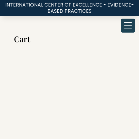
INTERNATIONAL CENTER OF EXCELLENCE - EVIDENCE-
BASED PRACTICES
Cart