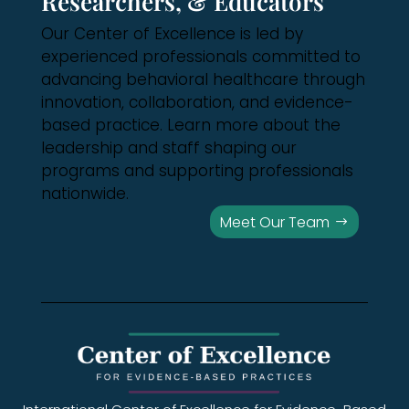
Researchers, & Educators
Our Center of Excellence is led by
experienced professionals committed to
advancing behavioral healthcare through
innovation, collaboration, and evidence-
based practice. Learn more about the
leadership and staff shaping our
programs and supporting professionals
nationwide.
Meet Our Team