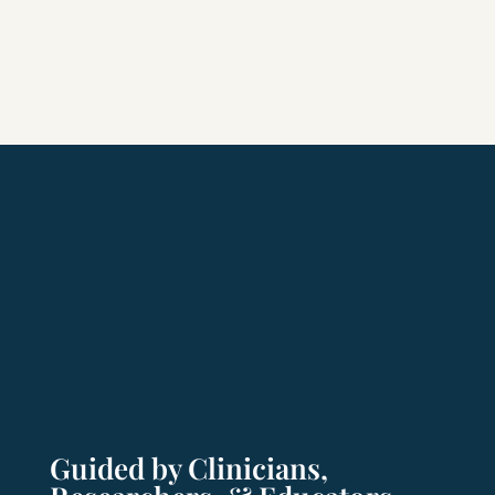
Guided by Clinicians,