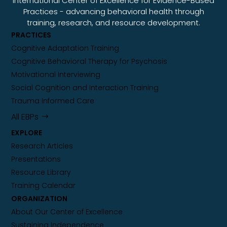
International Center of Excellence for Evidence-Based
Practices - advancing behavioral health through
training, research, and resource development.
PRACTICES
Cognitive Adaptation Training
Cognitive Behavioral Therapy for Psychosis
Motivational Interviewing
Social Cognition and Interaction Training
Trauma Informed Care
All EBPs
EXPLORE
Research Articles
Presentations
Resource Library
Training Calendar
ORGANIZATION
About Our Center of Excellence
Sustaining Independence