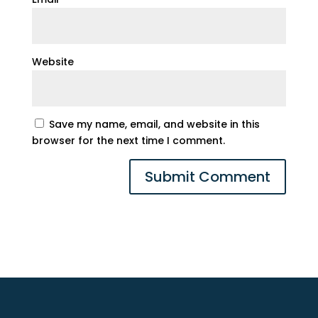
Website
Save my name, email, and website in this
browser for the next time I comment.