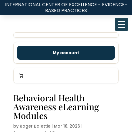
INTERNATIONAL CENTER OF EXCELLENCE - EVIDENCE-
BASED PRACTICES
My account
Behavioral Health
Awareness eLearning
Modules
by
Roger Balettie
|
Mar 18, 2026
|