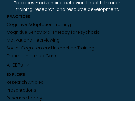
Practices - advancing behavioral health through
training, research, and resource development.
PRACTICES
Cognitive Adaptation Training
Cognitive Behavioral Therapy for Psychosis
Motivational Interviewing
Social Cognition and Interaction Training
Trauma Informed Care
All EBPs
EXPLORE
Research Articles
Presentations
Resource Library
Training Calendar
ORGANIZATION
About Our Center of Excellence
Sustaining Independence