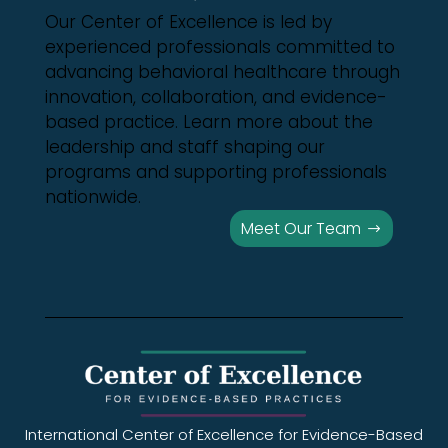
Our Center of Excellence is led by
experienced professionals committed to
advancing behavioral healthcare through
innovation, collaboration, and evidence-
based practice. Learn more about the
leadership and staff shaping our
programs and supporting professionals
nationwide.
Meet Our Team
International Center of Excellence for Evidence-Based