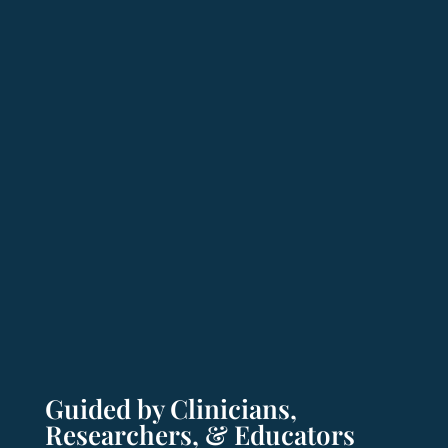
Guided by Clinicians,
Researchers, & Educators