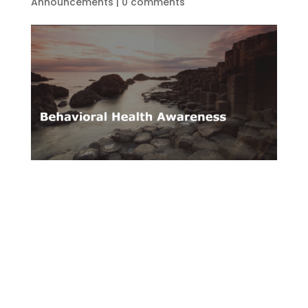
Announcements
|
0 comments