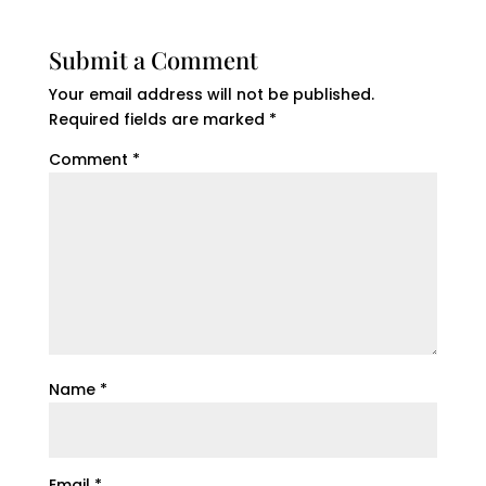
Submit a Comment
Your email address will not be published.
Required fields are marked
*
Comment
*
Name
*
Email
*